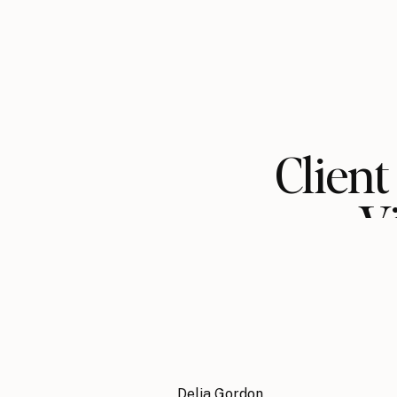
Client
V
Delia Gordon