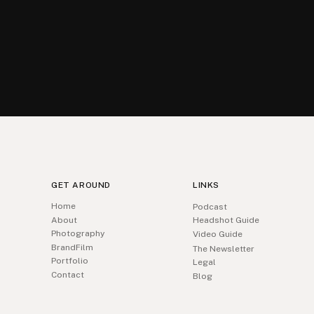
GET AROUND
LINKS
Home
Podcast
About
Headshot Guide
Photography
Video Guide
BrandFilm
The Newsletter
Portfolio
Legal
Contact
Blog