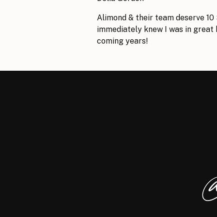
Alimond & their team deserve 10 
immediately knew I was in great h
coming years!
Andrew Leonard
Fantastic experience with Alimon
for my business websites and cou
professional, responsive, and he
@