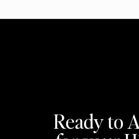
Ready to A