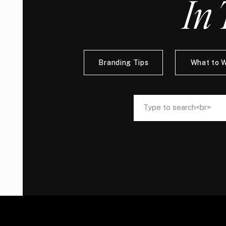
In 
Branding Tips
What to 
Search
Search
for:
for: