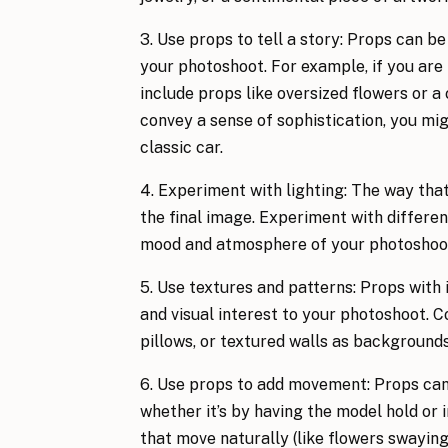
3. Use props to tell a story: Props can be
your photoshoot. For example, if you are 
include props like oversized flowers or a c
convey a sense of sophistication, you mig
classic car.
4. Experiment with lighting: The way that
the final image. Experiment with different
mood and atmosphere of your photoshoo
5. Use textures and patterns: Props with 
and visual interest to your photoshoot. C
pillows, or textured walls as backgrounds
6. Use props to add movement: Props can
whether it’s by having the model hold or i
that move naturally (like flowers swaying 