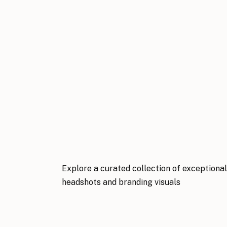
Explore a curated collection of exceptiona
headshots and branding visuals