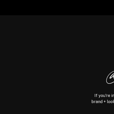
@
If you're 
brand + look