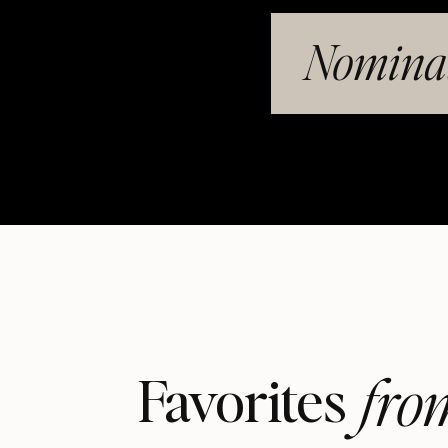
Nominat
fro
Favorites 