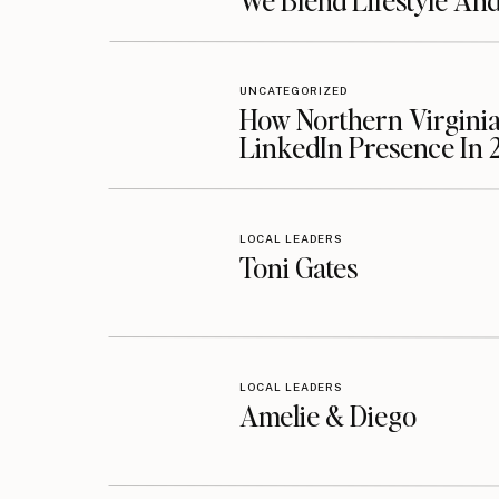
We Blend Lifestyle An
UNCATEGORIZED
How Northern Virginia
LinkedIn Presence In 
LOCAL LEADERS
Toni Gates
LOCAL LEADERS
Amelie & Diego