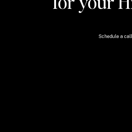
for your H
Schedule a call