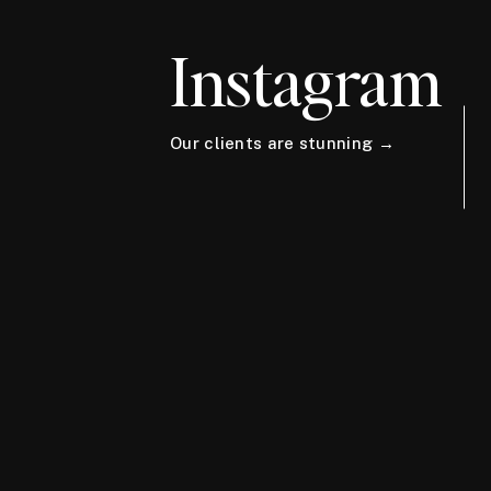
Instagram
Our clients are stunning →