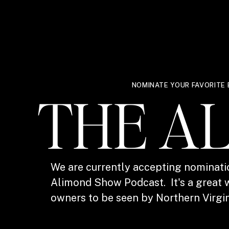
NOMINATE YOUR FAVORITE 
THE A
We are currently accepting nominati
Alimond Show Podcast. It's a great w
owners to be seen by Northern Virgin