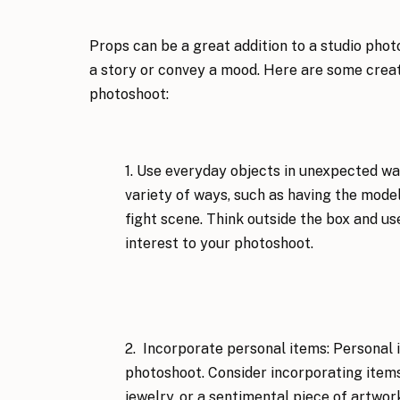
Props can be a great addition to a studio photo
a story or convey a mood. Here are some creati
photoshoot:
1. Use everyday objects in unexpected way
variety of ways, such as having the model si
fight scene. Think outside the box and u
interest to your photoshoot.
2.  Incorporate personal items: Personal 
photoshoot. Consider incorporating items 
jewelry, or a sentimental piece of artwor