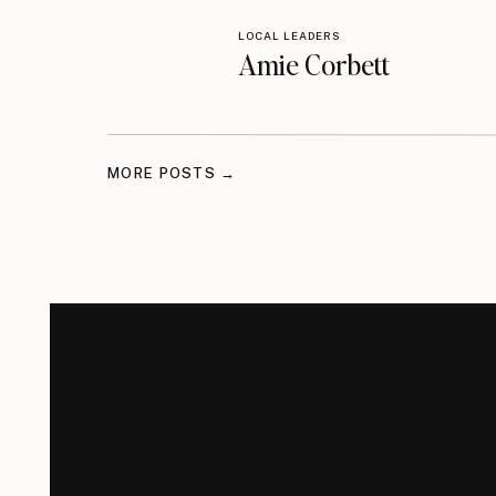
LOCAL LEADERS
Amie Corbett
MORE POSTS →