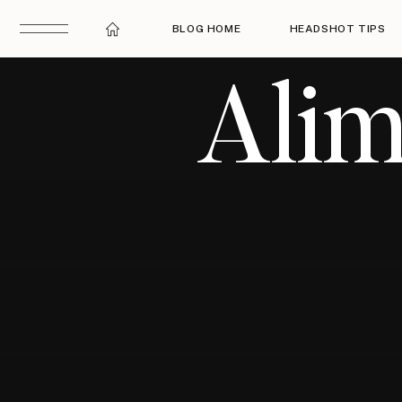
BLOG HOME
HEADSHOT TIPS
Alim