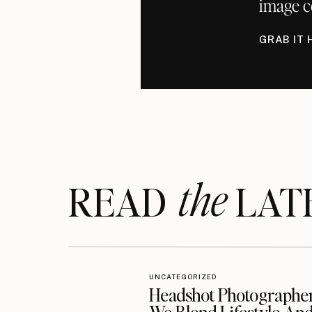
image c
GRAB IT 
the
READ LAT
UNCATEGORIZED
Headshot Photographe