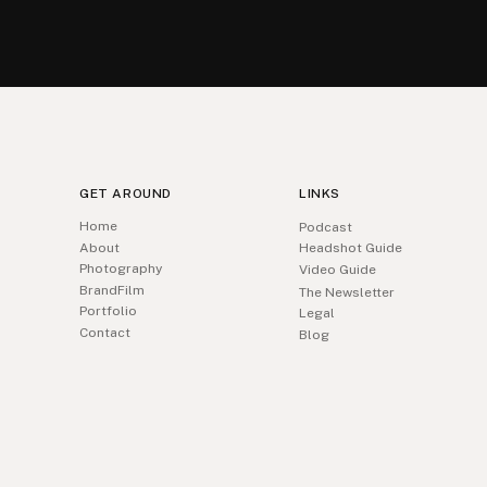
GET AROUND
LINKS
Home
Podcast
About
Headshot Guide
Photography
Video Guide
BrandFilm
The Newsletter
Portfolio
Legal
Contact
Blog