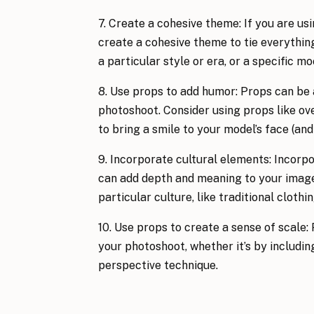
7. Create a cohesive theme: If you are usi
create a cohesive theme to tie everything
a particular style or era, or a specific 
8. Use props to add humor: Props can be 
photoshoot. Consider using props like ove
to bring a smile to your model’s face (and 
9. Incorporate cultural elements: Incorpo
can add depth and meaning to your images
particular culture, like traditional clothi
10. Use props to create a sense of scale: 
your photoshoot, whether it’s by includin
perspective technique.