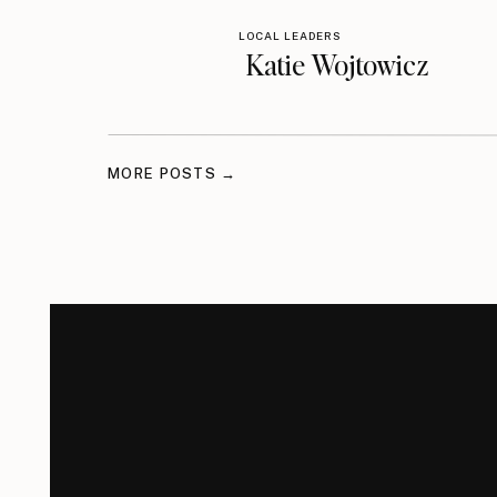
LOCAL LEADERS
Katie Wojtowicz
MORE POSTS →