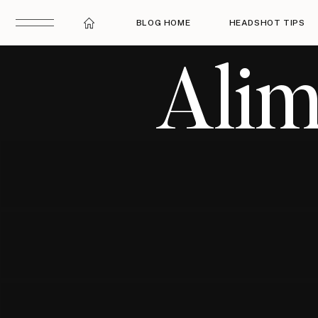
BLOG HOME
HEADSHOT TIPS
Alim