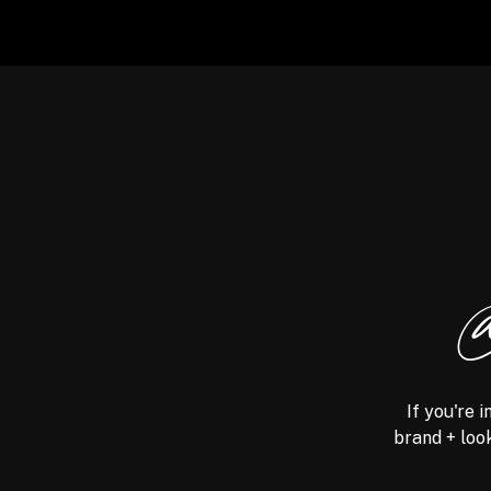
@
If you're 
brand + look