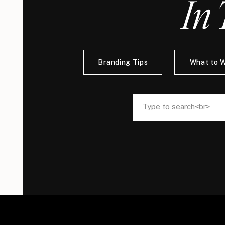
In 
Branding Tips
What to 
Search
Search
for:
for: