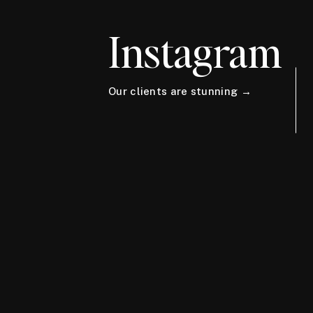
Instagram
Our clients are stunning →