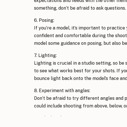
expectations and needs with the other memb
something, don’t be afraid to ask questions.
6. Posing: 
If you’re a model, it’s important to practice
confident and comfortable during the shoot. 
model some guidance on posing, but also be 
7. Lighting: 
Lighting is crucial in a studio setting, so be
to see what works best for your shots. If yo
bounce light back onto the model’s face and 
8. Experiment with angles: 
Don’t be afraid to try different angles and p
could include shooting from above, below, or
9. Take breaks: 
Photoshoots can be tiring, so be sure to tak