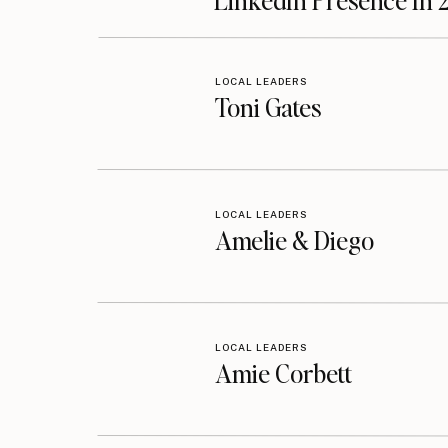
LinkedIn Presence In 
LOCAL LEADERS
Toni Gates
LOCAL LEADERS
Amelie & Diego
LOCAL LEADERS
Amie Corbett