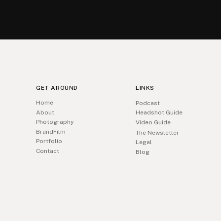
GET AROUND
LINKS
Home
Podcast
About
Headshot Guide
Photography
Video Guide
BrandFilm
The Newsletter
Portfolio
Legal
Contact
Blog