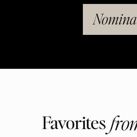
Nominat
fro
Favorites 