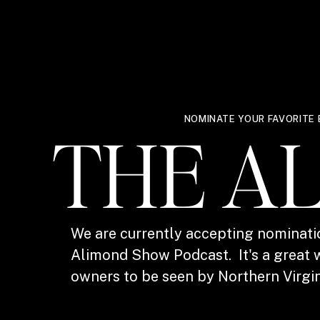
NOMINATE YOUR FAVORITE 
THE A
We are currently accepting nominati
Alimond Show Podcast. It's a great w
owners to be seen by Northern Virgin