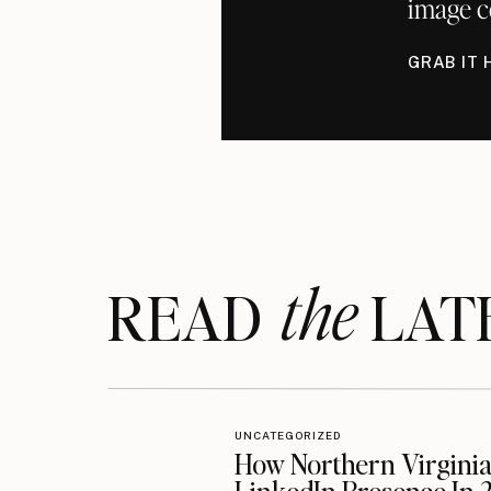
image c
GRAB IT 
the
READ LAT
UNCATEGORIZED
How Northern Virginia 