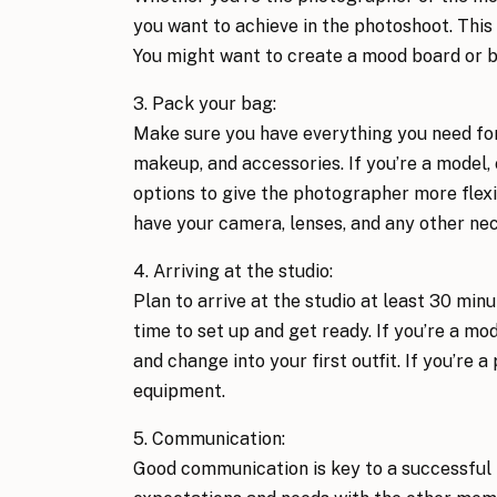
you want to achieve in the photoshoot. This 
You might want to create a mood board or b
3. Pack your bag: 
Make sure you have everything you need for
makeup, and accessories. If you’re a model,
options to give the photographer more flexib
have your camera, lenses, and any other ne
4. Arriving at the studio: 
Plan to arrive at the studio at least 30 minu
time to set up and get ready. If you’re a mo
and change into your first outfit. If you’re 
equipment.
5. Communication: 
Good communication is key to a successful 