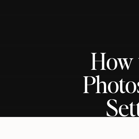
How t
Photo
Set