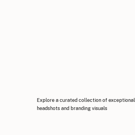
Explore a curated collection of exceptiona
headshots and branding visuals