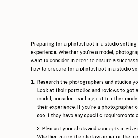
Preparing for a photoshoot in a studio setting
experience. Whether you’re a model, photographe
want to consider in order to ensure a success
how to prepare for a photoshoot in a studio set
Research the photographers and studios you
Look at their portfolios and reviews to get a 
model, consider reaching out to other mode
their experience. If you’re a photographer or
see if they have any specific requirements o
2. Plan out your shots and concepts in advan
Whether you’re the photographer or the mode