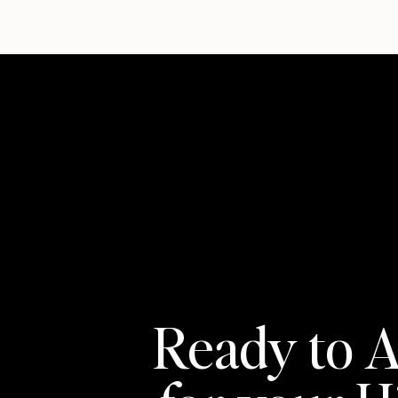
Ready to A