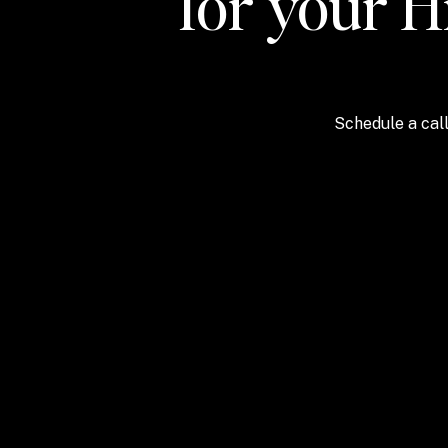
for your H
Schedule a call