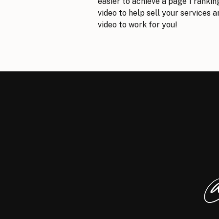
easier to achieve a page 1 rankin
video to help sell your services 
video to work for you!
Learn More
Check out the sample video here:
@