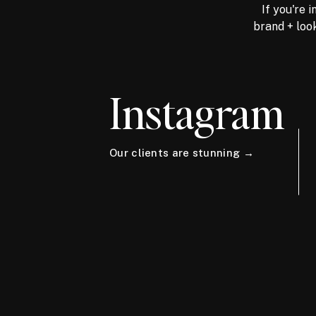
If you're 
brand + look
Instagram
Our clients are stunning →