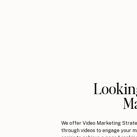
Looking
Ma
We offer Video Marketing Strate
through videos to engage your ma