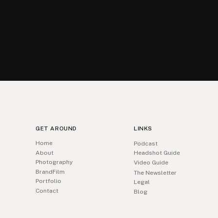
GET AROUND
LINKS
Home
Podcast
About
Headshot Guide
Photography
Video Guide
BrandFilm
The Newsletter
Portfolio
Legal
Contact
Blog