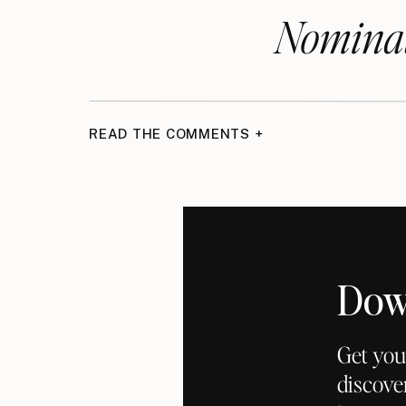
Nominat
READ THE COMMENTS +
Dow
Get you
discove