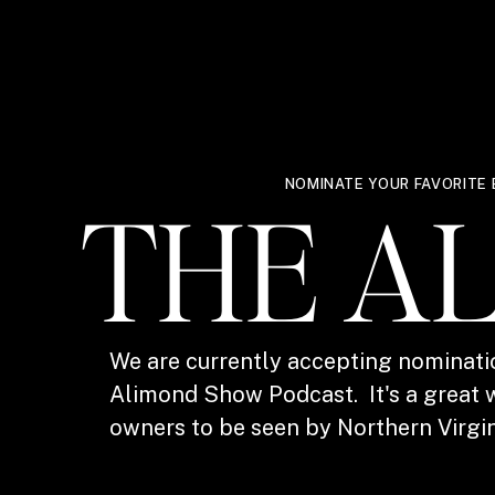
NOMINATE YOUR FAVORITE 
THE A
We are currently accepting nominati
Alimond Show Podcast. It's a great w
owners to be seen by Northern Virgin