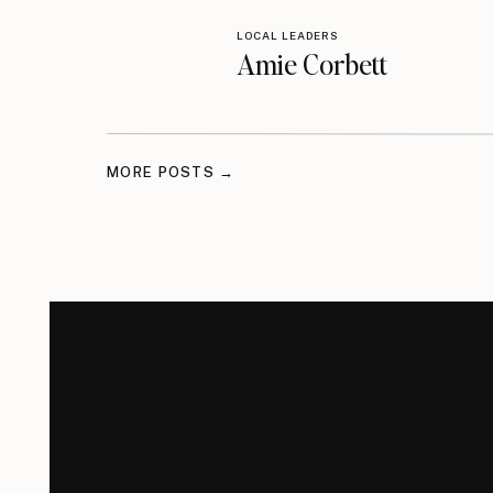
LOCAL LEADERS
Amie Corbett
MORE POSTS →