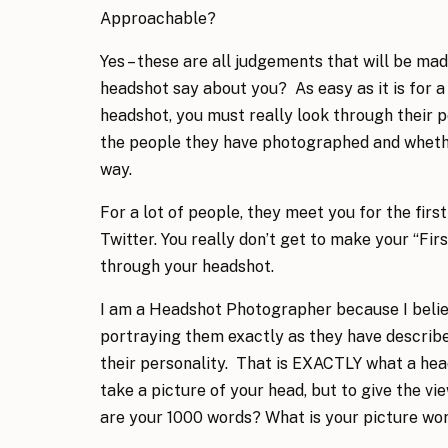
Approachable?
Yes – these are all judgements that will be 
headshot say about you? As easy as it is for 
headshot, you must really look through their 
the people they have photographed and wheth
way.
For a lot of people, they meet you for the firs
Twitter. You really don’t get to make your “Fir
through your headshot.
I am a Headshot Photographer because I beli
portraying them exactly as they have describe
their personality. That is EXACTLY what a head
take a picture of your head, but to give the v
are your 1000 words? What is your picture wo