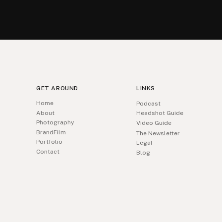
GET AROUND
LINKS
Home
Podcast
About
Headshot Guide
Photography
Video Guide
BrandFilm
The Newsletter
Portfolio
Legal
Contact
Blog