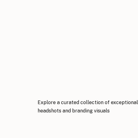
Explore a curated collection of exceptiona
headshots and branding visuals