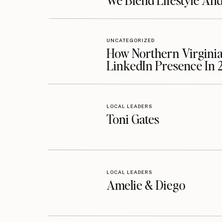
We Blend Lifestyle An
UNCATEGORIZED
How Northern Virginia
LinkedIn Presence In 
LOCAL LEADERS
Toni Gates
LOCAL LEADERS
Amelie & Diego