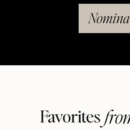
Nominat
fro
Favorites 