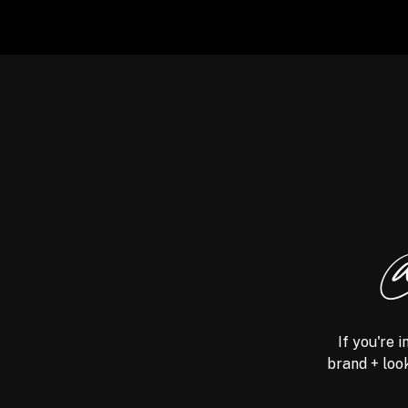
@
If you're 
brand + look