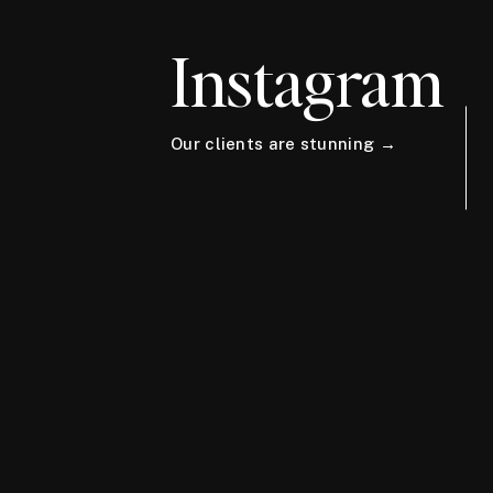
Instagram
Our clients are stunning →