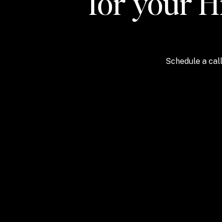
for your H
Schedule a call