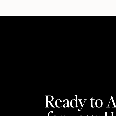
Ready to A