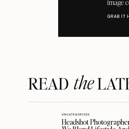
image c
GRAB IT 
the
READ LAT
UNCATEGORIZED
Headshot Photographe