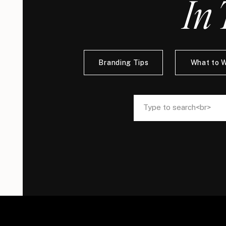
In 
Branding Tips
What to 
Search
Search
for:
for: