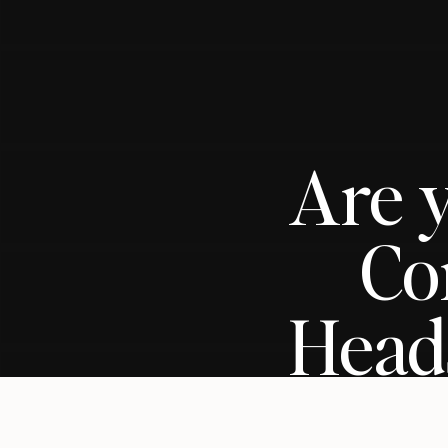
Are 
Co
Heads