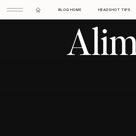
BLOG HOME
HEADSHOT TIPS
Alim