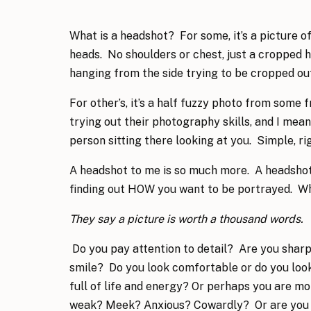
What is a headshot? For some, it’s a picture of 
heads. No shoulders or chest, just a cropped 
hanging from the side trying to be cropped o
For other’s, it’s a half fuzzy photo from som
trying out their photography skills, and I mea
person sitting there looking at you. Simple, ri
A headshot to me is so much more. A headshot
finding out HOW you want to be portrayed. W
They say a picture is worth a thousand words.
Do you pay attention to detail? Are you sharp?
smile? Do you look comfortable or do you lo
full of life and energy? Or perhaps you are mo
weak? Meek? Anxious? Cowardly? Or are you 