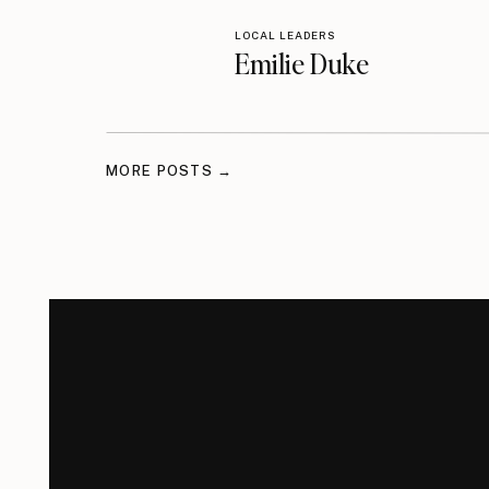
LOCAL LEADERS
Emilie Duke
MORE POSTS →