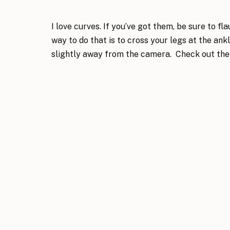
I love curves. If you’ve got them, be sure to fl
way to do that is to cross your legs at the an
slightly away from the camera. Check out the