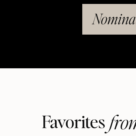
Nominat
fro
Favorites 