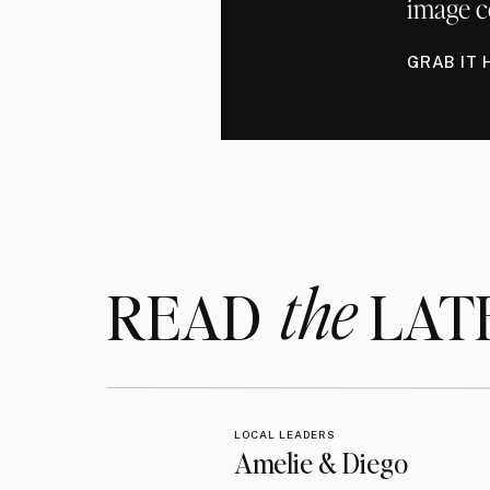
image c
GRAB IT 
the
READ LAT
LOCAL LEADERS
Amelie & Diego