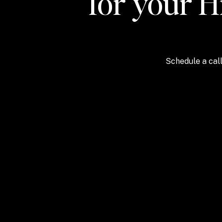
for your H
Schedule a call