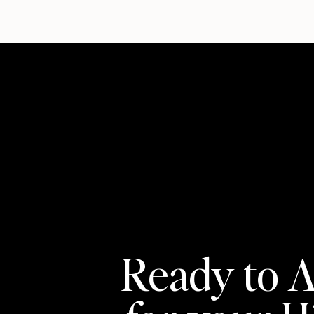
Ready to A