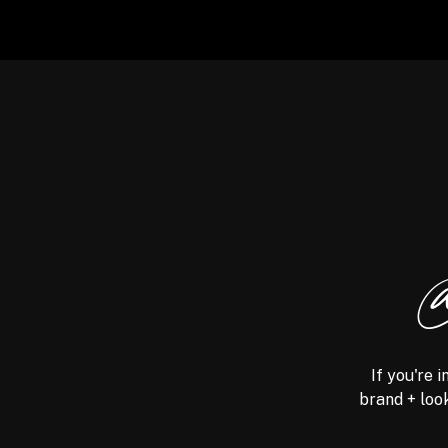
@
If you're 
brand + look