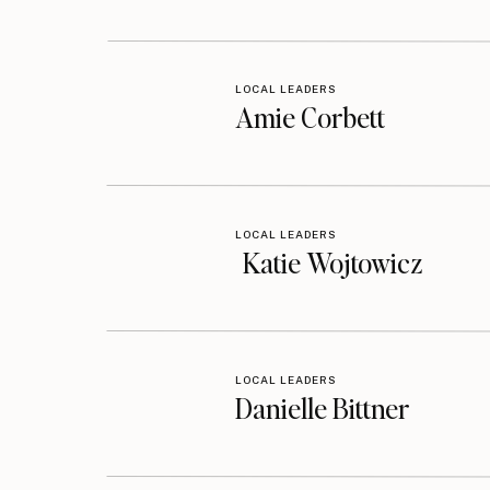
LOCAL LEADERS
Amie Corbett
LOCAL LEADERS
Katie Wojtowicz
LOCAL LEADERS
Danielle Bittner