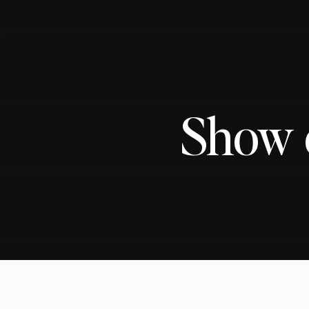
Show o