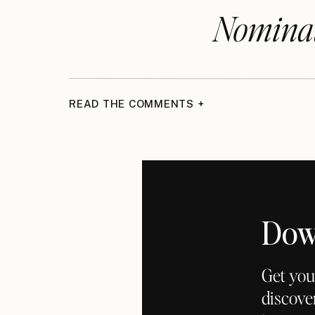
Nominat
READ THE COMMENTS +
Dow
Get you
discove