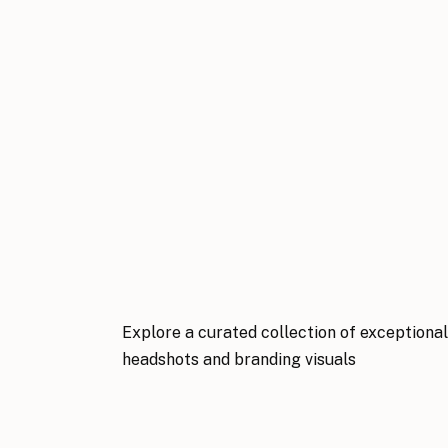
Explore a curated collection of exceptiona
headshots and branding visuals