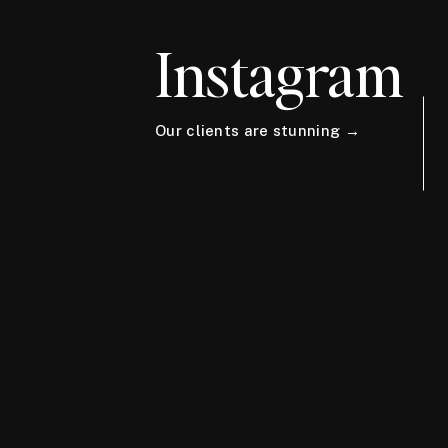
Instagram
Our clients are stunning →