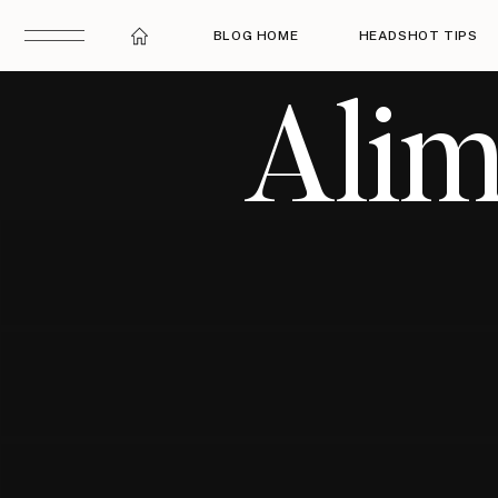
BLOG HOME
HEADSHOT TIPS
Alim