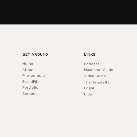
GET AROUND
LINKS
Home
Podcast
About
Headshot Guide
Photography
Video Guide
BrandFilm
The Newsletter
Portfolio
Legal
Contact
Blog