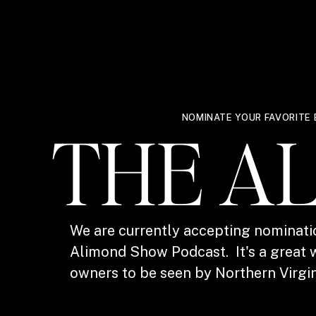
NOMINATE YOUR FAVORITE 
THE A
We are currently accepting nominati
Alimond Show Podcast. It's a great w
owners to be seen by Northern Virgin