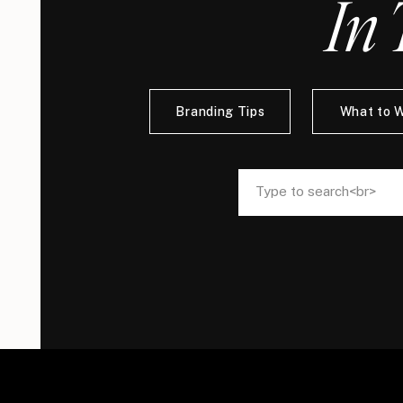
In 
Branding Tips
What to 
Search
Search
for:
for: