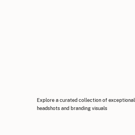
Explore a curated collection of exceptiona
headshots and branding visuals