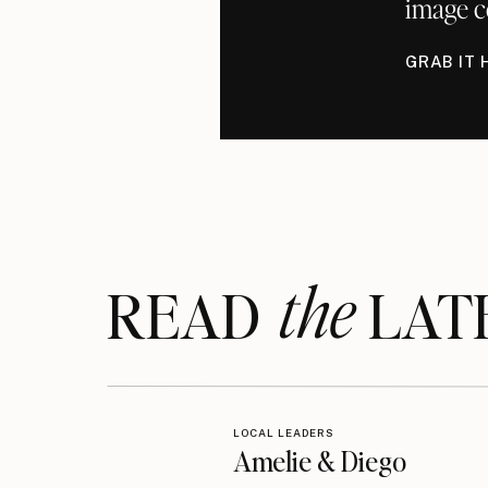
image c
GRAB IT 
the
READ LAT
LOCAL LEADERS
Amelie & Diego