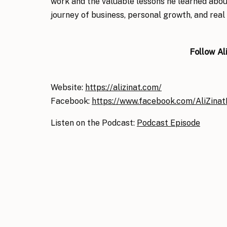
work and the valuable lessons he learned about
journey of business, personal growth, and real 
Follow Al
Website:
https://alizinat.com/
Facebook:
https://www.facebook.com/AliZina
Listen on the Podcast:
Podcast Episode