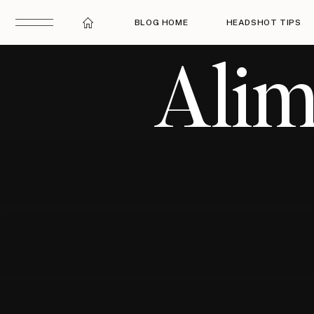
BLOG HOME
HEADSHOT TIPS
Alim