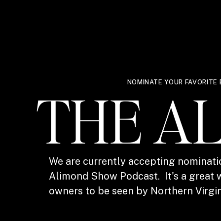
NOMINATE YOUR FAVORITE 
THE A
We are currently accepting nominati
Alimond Show Podcast. It's a great w
owners to be seen by Northern Virgin