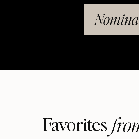
Nominat
fro
Favorites 