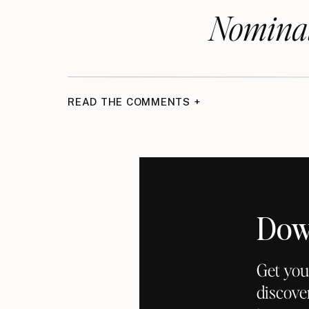
Nominat
READ THE COMMENTS +
Dow
Get you
discove