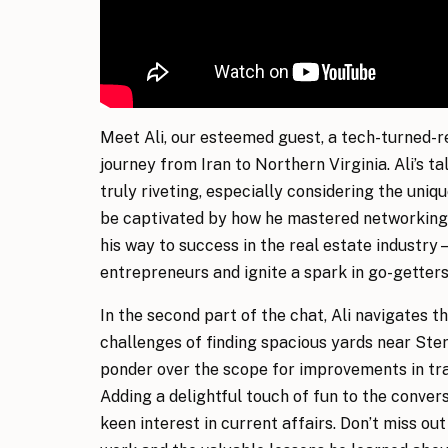
Meet Ali, our esteemed guest, a tech-turned-r
journey from Iran to Northern Virginia. Ali’s ta
truly riveting, especially considering the uniqu
be captivated by how he mastered networking 
his way to success in the real estate industry 
entrepreneurs and ignite a spark in go-getters
In the second part of the chat, Ali navigates th
challenges of finding spacious yards near Ster
ponder over the scope for improvements in tra
Adding a delightful touch of fun to the convers
keen interest in current affairs. Don’t miss out