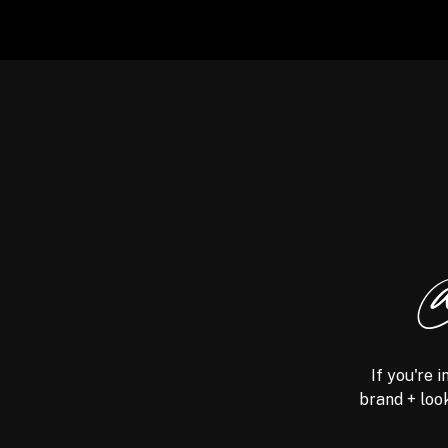
@
If you're 
brand + look