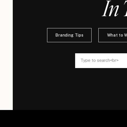
In 
Branding Tips
What to 
Search
Search
for:
for: