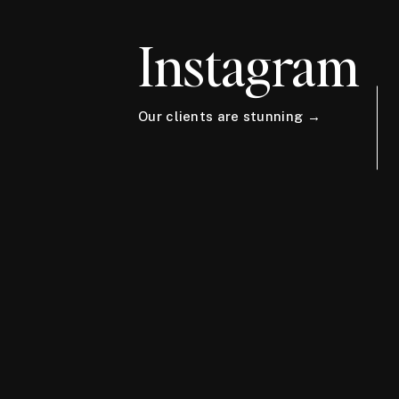
Instagram
Our clients are stunning →