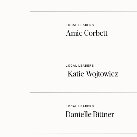
LOCAL LEADERS
Amie Corbett
LOCAL LEADERS
Katie Wojtowicz
LOCAL LEADERS
Danielle Bittner