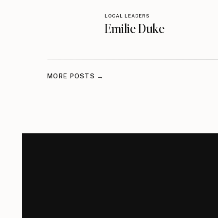
LOCAL LEADERS
Emilie Duke
MORE POSTS →