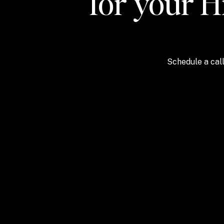
for your H
Schedule a call