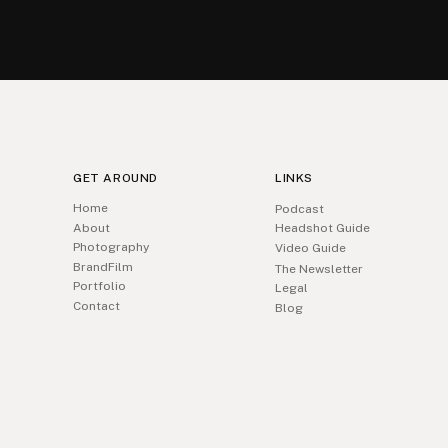
GET AROUND
LINKS
Home
Podcast
About
Headshot Guide
Photography
Video Guide
BrandFilm
The Newsletter
Portfolio
Legal
Contact
Blog