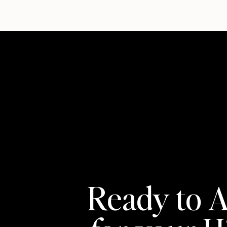
Ready to A