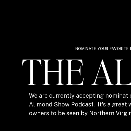
NOMINATE YOUR FAVORITE 
THE A
We are currently accepting nominati
Alimond Show Podcast. It's a great w
owners to be seen by Northern Virgin