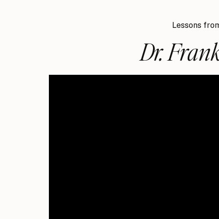
Lessons from
Dr. Frank