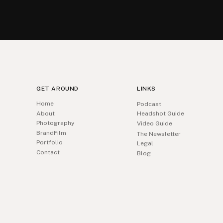
GET AROUND
LINKS
Home
Podcast
About
Headshot Guide
Photography
Video Guide
BrandFilm
The Newsletter
Portfolio
Legal
Contact
Blog