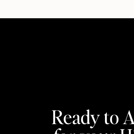
Ready to A