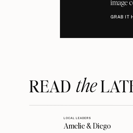
image c
GRAB IT 
the
READ LAT
LOCAL LEADERS
Amelie & Diego