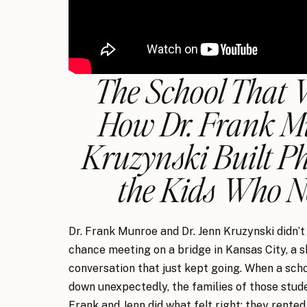
The School That 
How Dr. Frank M
Kruzynski Built 
the Kids Who 
Dr. Frank Munroe and Dr. Jenn Kruzynski didn’t 
chance meeting on a bridge in Kansas City, a s
conversation that just kept going. When a sch
down unexpectedly, the families of those stud
Frank and Jenn did what felt right: they rented