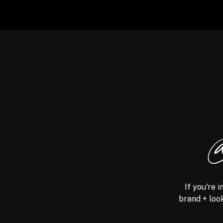
@
If you're 
brand + look