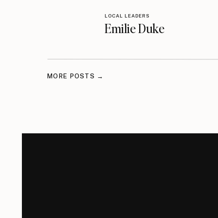
LOCAL LEADERS
Emilie Duke
MORE POSTS →