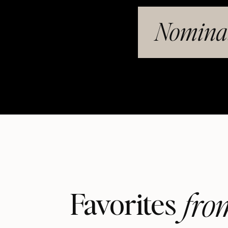
Nominat
fro
Favorites 