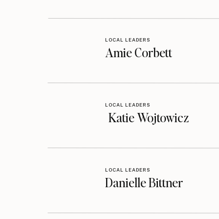
LOCAL LEADERS
Amie Corbett
LOCAL LEADERS
Katie Wojtowicz
LOCAL LEADERS
Danielle Bittner