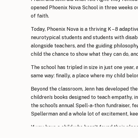
opened Phoenix Nova School in three weeks ove
of faith.
Today, Phoenix Nova is a thriving K – 8 adaptiv
neurotypical students and students with disabil
alongside teachers, and the guiding philosop
child the chance to show what they can do, and 
The school has tripled in size in just one year, 
same way: finally, a place where my child belo
Beyond the classroom, Jenn has developed the 
children’s books designed to teach empathy, in
the school’s annual Spell-a-thon fundraiser, fea
Spellerman and a whole lot of excitement, kee
If you have a child who hasn’t found their place
sees kids for who they are, Phoenix Nova is wo