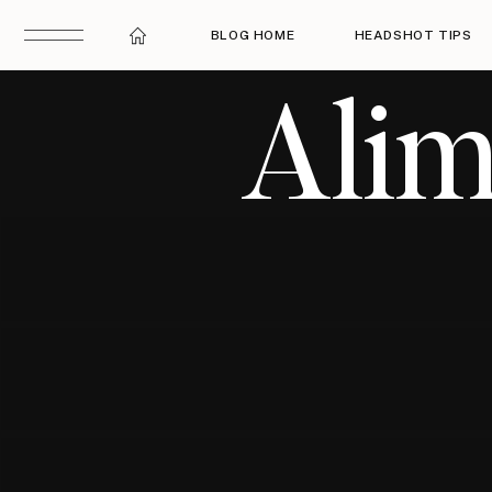
BLOG HOME
HEADSHOT TIPS
Alim