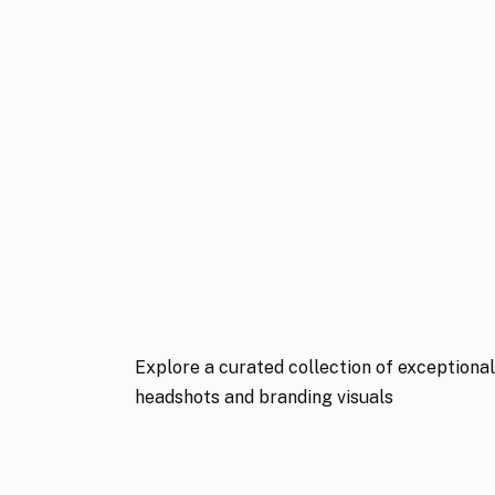
Explore a curated collection of exceptiona
headshots and branding visuals