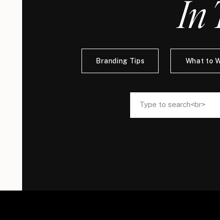
In 
Branding Tips
What to 
Search
Search
for:
for: