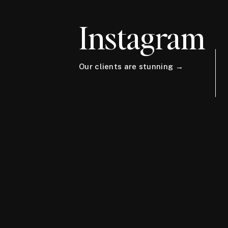
Instagram
Our clients are stunning →