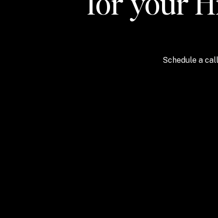
for your H
Schedule a call