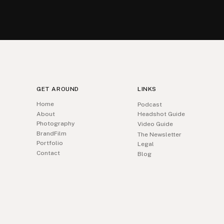
GET AROUND
LINKS
Home
Podcast
About
Headshot Guide
Photography
Video Guide
BrandFilm
The Newsletter
Portfolio
Legal
Contact
Blog