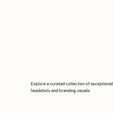
Explore a curated collection of exceptiona
headshots and branding visuals