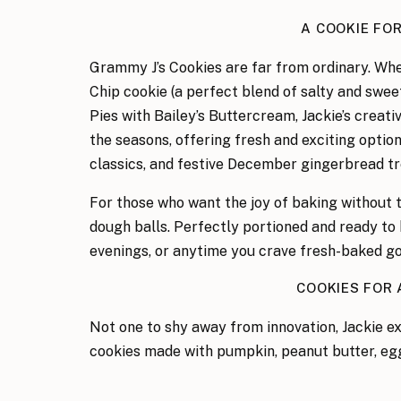
A COOKIE FO
Grammy J’s Cookies are far from ordinary. Whe
Chip cookie (a perfect blend of salty and swee
Pies with Bailey’s Buttercream, Jackie’s creati
the seasons, offering fresh and exciting opti
classics, and festive December gingerbread tr
For those who want the joy of baking without 
dough balls. Perfectly portioned and ready to 
evenings, or anytime you crave fresh-baked g
COOKIES FOR
Not one to shy away from innovation, Jackie e
cookies made with pumpkin, peanut butter, eg
shaped like little bones, are a hit with furry f
aren’t on the menu yet, Grammy J’s boundless c