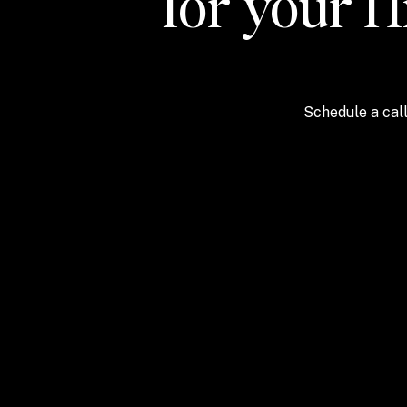
for your H
Schedule a call