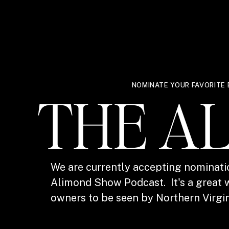
NOMINATE YOUR FAVORITE 
THE A
We are currently accepting nominati
Alimond Show Podcast. It's a great w
owners to be seen by Northern Virgin