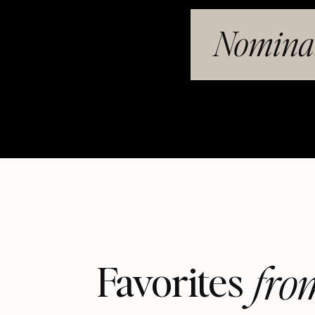
Nominat
fro
Favorites 