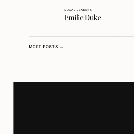
LOCAL LEADERS
Emilie Duke
MORE POSTS →