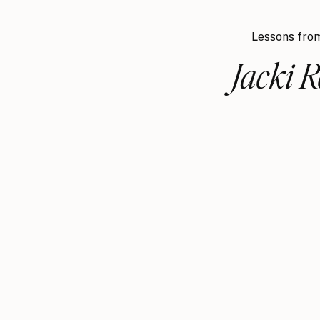
Lessons from
Jacki 