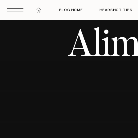
BLOG HOME
HEADSHOT TIPS
Alim