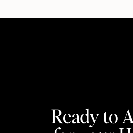
Ready to A