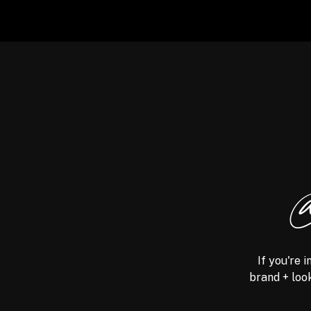
@
If you're 
brand + look