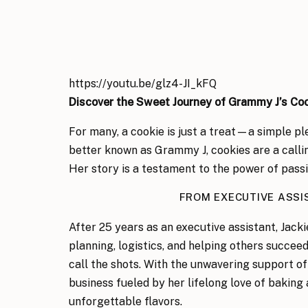
https://youtu.be/glz4-JI_kFQ
Discover the Sweet Journey of Grammy J’s Co
For many, a cookie is just a treat—a simple pl
better known as Grammy J, cookies are a callin
Her story is a testament to the power of passio
FROM EXECUTIVE ASS
After 25 years as an executive assistant, Jac
planning, logistics, and helping others succee
call the shots. With the unwavering support 
business fueled by her lifelong love of baking
unforgettable flavors.