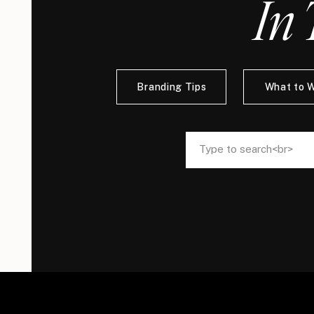
In 
Branding Tips
What to 
Search
Search
for:
for: