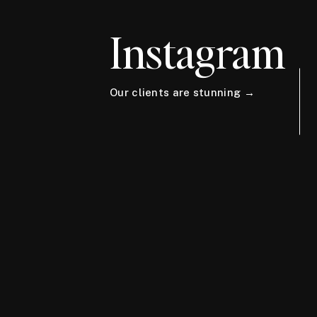
Instagram
Our clients are stunning →