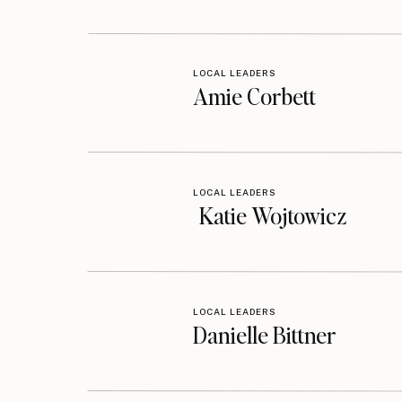
Listen on the Podcast:
Podcast Episod
LOCAL LEADERS
Amie Corbett
LOCAL LEADERS
Katie Wojtowicz
LOCAL LEADERS
Danielle Bittner