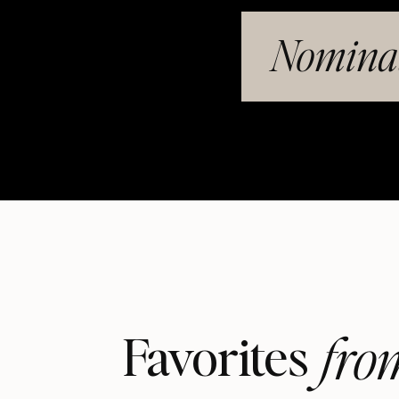
Nominat
fro
Favorites 