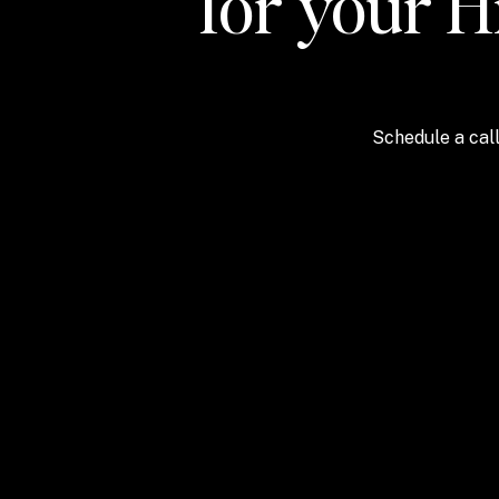
for your H
Schedule a call