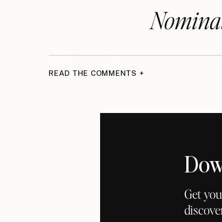
Nominat
Listen on the Podcast:
Podcast Episode
READ THE COMMENTS +
Dow
Get you
discove