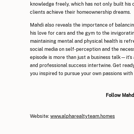
knowledge freely, which has not only built his c
clients achieve their homeownership dreams.
Mahdi also reveals the importance of balancin
his love for cars and the gym to the invigoratin
maintaining mental and physical health is refr
social media on self-perception and the necess
episode is more than just a business talk—it’s
and professional success intertwine. Get ready
you inspired to pursue your own passions with 
Follow
Mahdi
Website:
www.alpharealtyteam.
homes
Facebook:
www.facebook.com/AlphaREteam