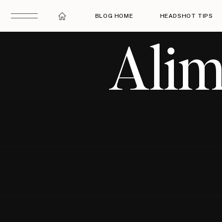
BLOG HOME
HEADSHOT TIPS
Alim