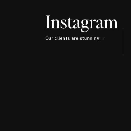
Instagram
Our clients are stunning →