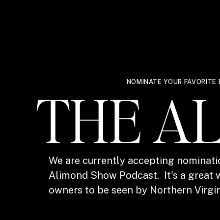
NOMINATE YOUR FAVORITE 
THE A
We are currently accepting nominati
Alimond Show Podcast. It's a great w
owners to be seen by Northern Virgin