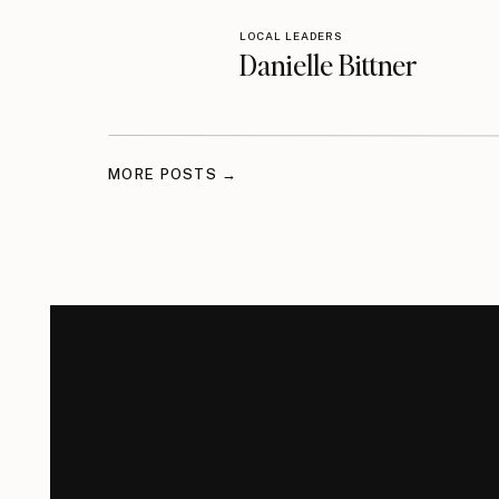
LOCAL LEADERS
Danielle Bittner
MORE POSTS →