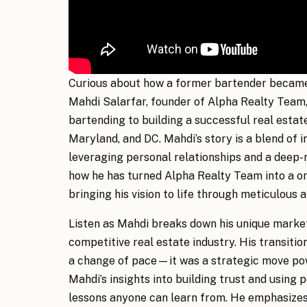
Curious about how a former bartender became 
Mahdi Salarfar, founder of Alpha Realty Team,
bartending to building a successful real estate
Maryland, and DC. Mahdi’s story is a blend of 
leveraging personal relationships and a deep-
how he has turned Alpha Realty Team into a on
bringing his vision to life through meticulous a
Listen as Mahdi breaks down his unique market
competitive real estate industry. His transitio
a change of pace—it was a strategic move powe
Mahdi’s insights into building trust and using
lessons anyone can learn from. He emphasizes