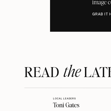
image c
GRAB IT 
the
READ LAT
LOCAL LEADERS
Toni Gates