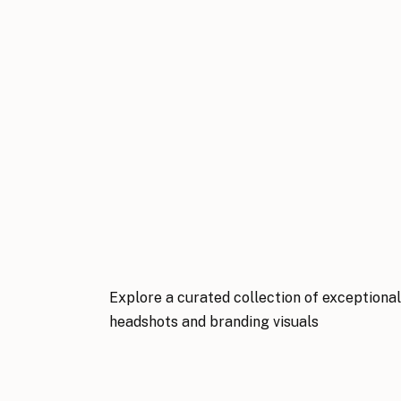
Explore a curated collection of exceptiona
headshots and branding visuals