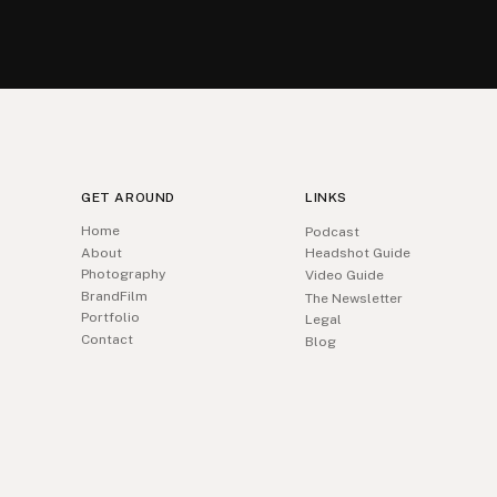
GET AROUND
LINKS
Home
Podcast
About
Headshot Guide
Photography
Video Guide
BrandFilm
The Newsletter
Portfolio
Legal
Contact
Blog