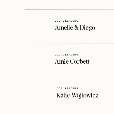
LOCAL LEADERS
Amelie & Diego
LOCAL LEADERS
Amie Corbett
LOCAL LEADERS
Katie Wojtowicz