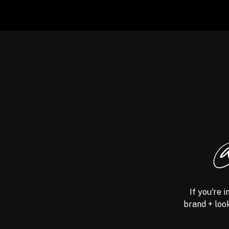
@
If you're 
brand + look