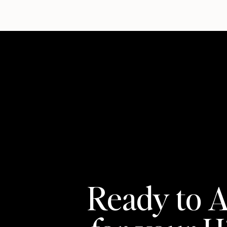
Ready to A