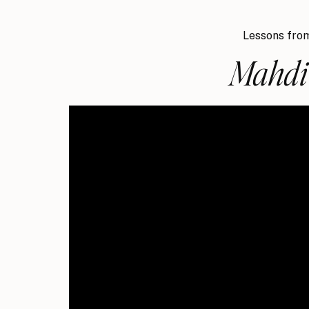
Lessons from
Mahdi