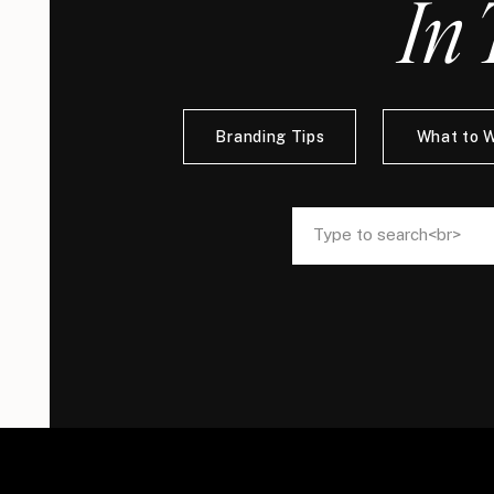
In 
Branding Tips
What to 
Search
Search
for:
for: