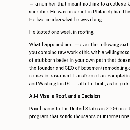
— a number that meant nothing to a college k
scorcher. He was on a roof in Philadelphia. The
He had no idea what he was doing.
He lasted one week in roofing.
What happened next — over the following sixte
you combine raw work ethic with a willingness t
of stubborn belief in your own path that doesn’
the founder and CEO of basementremodeling.c
names in basement transformation, completing
and Washington D.C. — all of it built, as he puts
A J-1 Visa, a Roof, and a Decision
Pavel came to the United States in 2006 on a 
program that sends thousands of international
of cultural exchange and seasonal work. By hi