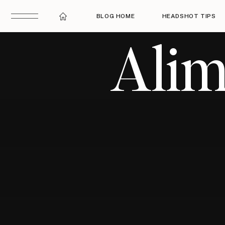
BLOG HOME
HEADSHOT TIPS
Alim