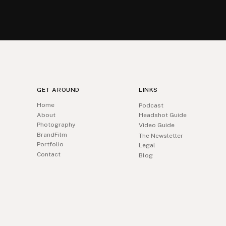
GET AROUND
LINKS
Home
Podcast
About
Headshot Guide
Photography
Video Guide
BrandFilm
The Newsletter
Portfolio
Legal
Contact
Blog