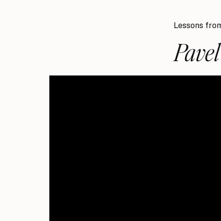
Lessons from
Pave