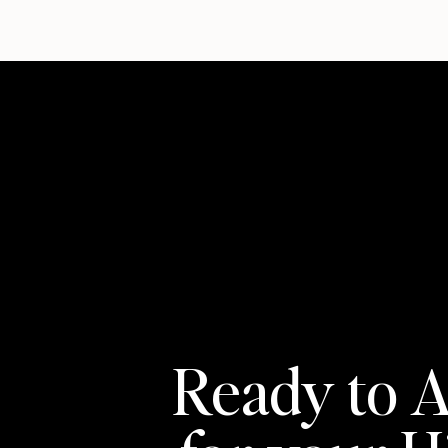
almost in passing: his second employee — who 
still with the company today, now serving as 
complex projects on the roster.
That kind of retention doesn’t happen by acci
Pavel says came naturally to him but that he 
important things a growing business can invest
“You can’t build a company without a good cult
coming and leaving.” What he’s built instead is
where people understand what’s expected, tak
environment is worth staying in.
For entrepreneurs trying to build something sim
keep your hand on the pulse even when the sys
Ready to A
podcasts. Deliberately expose yourself to per
environment. Believe in what you’re building.
“We all live in a bubble,” he says. “You have t