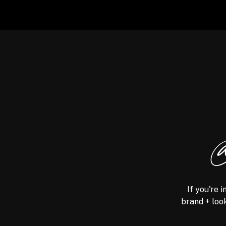
@
If you're 
brand + look