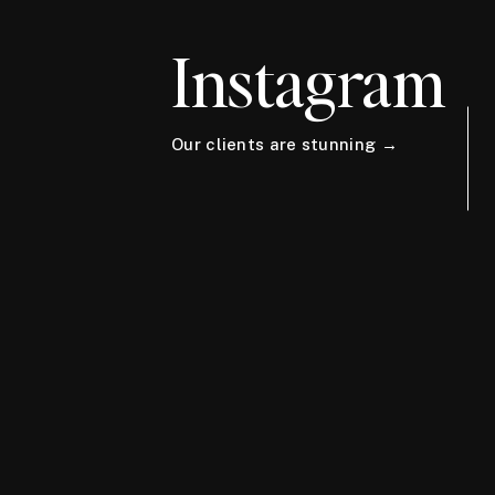
Instagram
Our clients are stunning →