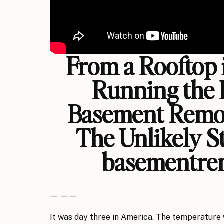
From a Rooftop 
Running the 
Basement Remo
The Unlikely S
basementre
— — —
It was day three in America. The temperatur