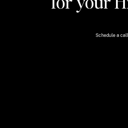
for your H
Schedule a call