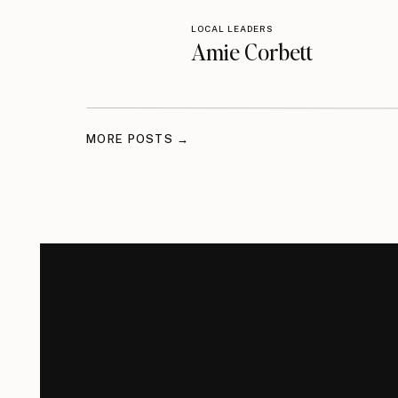
LOCAL LEADERS
Amie Corbett
MORE POSTS →