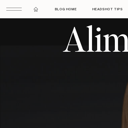
BLOG HOME
HEADSHOT TIPS
Alim