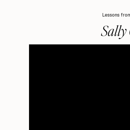
Lessons from
Sally