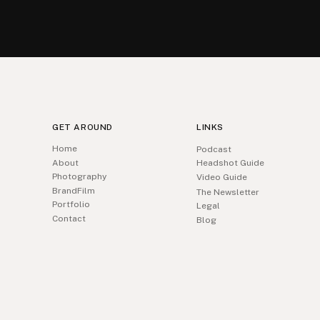
GET AROUND
LINKS
Home
Podcast
About
Headshot Guide
Photography
Video Guide
BrandFilm
The Newsletter
Portfolio
Legal
Contact
Blog