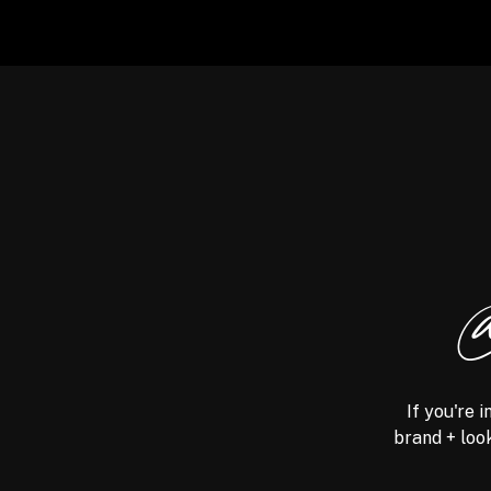
@
If you're 
brand + look