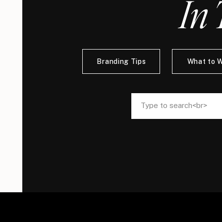
In 
Branding Tips
What to 
Search
Search
for:
for: