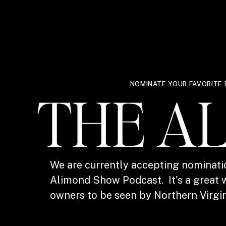
NOMINATE YOUR FAVORITE 
THE A
We are currently accepting nominati
Alimond Show Podcast. It's a great w
owners to be seen by Northern Virgin