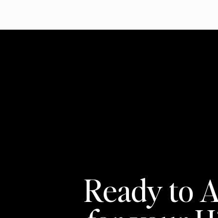
Ready to A