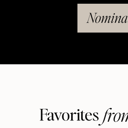
Nominat
fro
Favorites 