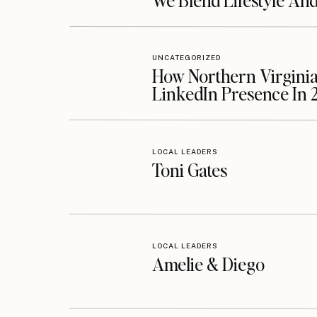
We Blend Lifestyle An
UNCATEGORIZED
How Northern Virginia
LinkedIn Presence In 
LOCAL LEADERS
Toni Gates
LOCAL LEADERS
Amelie & Diego