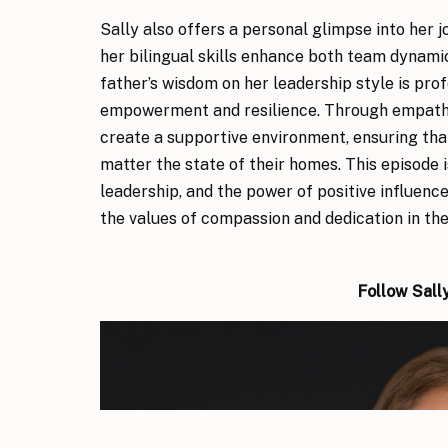
Sally also offers a personal glimpse into her 
her bilingual skills enhance both team dynamic
father’s wisdom on her leadership style is pro
empowerment and resilience. Through empathy
create a supportive environment, ensuring tha
matter the state of their homes. This episode 
leadership, and the power of positive influenc
the values of compassion and dedication in thei
Follow Sall