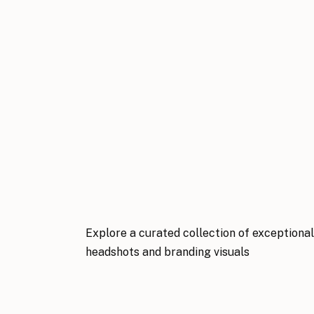
Explore a curated collection of exceptiona
headshots and branding visuals