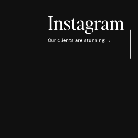
Instagram
Our clients are stunning →