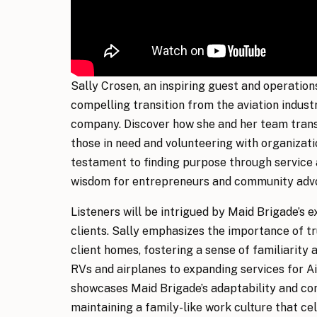
Sally Crosen, an inspiring guest and operatio
compelling transition from the aviation indus
company. Discover how she and her team transf
those in need and volunteering with organizatio
testament to finding purpose through service
wisdom for entrepreneurs and community advo
Listeners will be intrigued by Maid Brigade’s 
clients. Sally emphasizes the importance of t
client homes, fostering a sense of familiarity 
RVs and airplanes to expanding services for A
showcases Maid Brigade’s adaptability and com
maintaining a family-like work culture that c