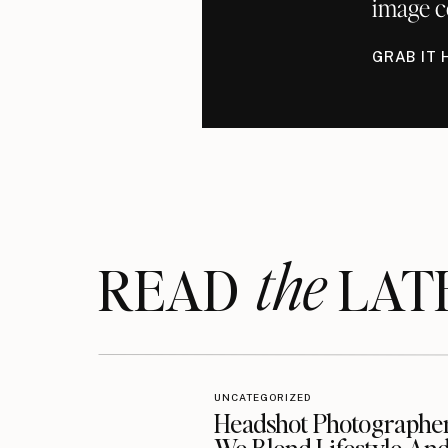
image c
GRAB IT 
the
READ LAT
UNCATEGORIZED
Headshot Photographe