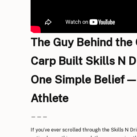
The Guy Behind the
Carp Built Skills N D
One Simple Belief — 
Athlete
— — —
If you’ve ever scrolled through the Skills N Dr