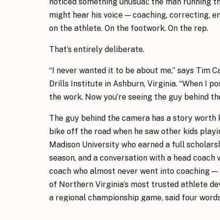
noticed something unusual: the man running the
might hear his voice — coaching, correcting, 
on the athlete. On the footwork. On the rep.
That’s entirely deliberate.
“I never wanted it to be about me,” says Tim C
Drills Institute in Ashburn, Virginia. “When I po
the work. Now you’re seeing the guy behind th
The guy behind the camera has a story worth 
bike off the road when he saw other kids playin
Madison University who earned a full scholar
season, and a conversation with a head coach w
coach who almost never went into coaching — 
of Northern Virginia’s most trusted athlete 
a regional championship game, said four words 
Nearly eight years into his tenure at the same