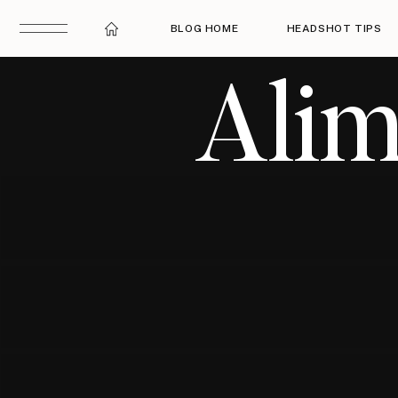
BLOG HOME
HEADSHOT TIPS
Alim