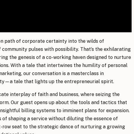
n path of corporate certainty into the wilds of
 community pulses with possibility. That’s the exhilarating
ring the genesis of a co-working haven designed to nurture
ons. With a tale that intertwines the humility of personal
arketing, our conversation is a masterclass in
ity—a tale that lights up the entrepreneurial spirit.
cate interplay of faith and business, where seizing the
orm. Our guest opens up about the tools and tactics that
insightful billing systems to imminent plans for expansion.
 of shaping a service without diluting the essence of
t-row seat to the strategic dance of nurturing a growing