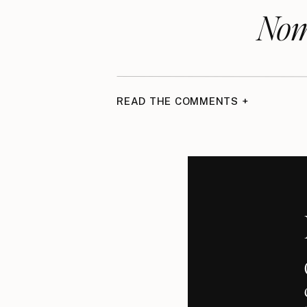
Nom
READ THE COMMENTS +