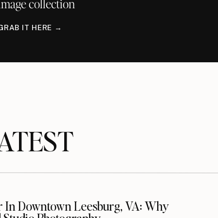
image collection
GRAB IT HERE →
TEST
r In Downtown Leesburg, VA: Why