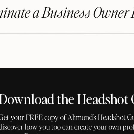
inate a Business Owner 
Download the Headshot
Get your FREE copy of Alimond's Headshot G
discover how you too can create your own prof