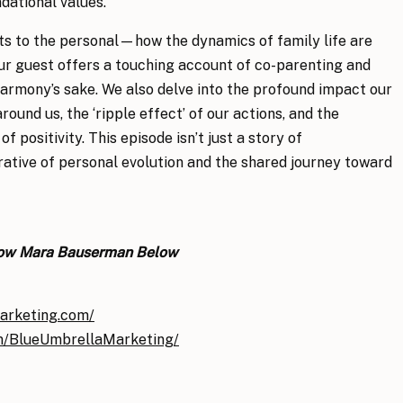
ndational values.
ts to the personal—how the dynamics of family life are
ur guest offers a touching account of co-parenting and
harmony’s sake. We also delve into the profound impact our
ound us, the ‘ripple effect’ of our actions, and the
positivity. This episode isn’t just a story of
rrative of personal evolution and the shared journey toward
low Mara Bauserman Below
arketing.com/
m/BlueUmbrellaMarketing/
ode