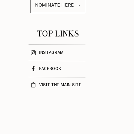
NOMINATE HERE →
TOP LINKS
INSTAGRAM
FACEBOOK
VISIT THE MAIN SITE