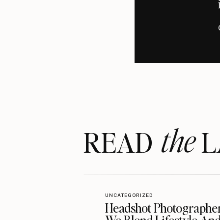
the
READ LA
UNCATEGORIZED
Headshot Photographe