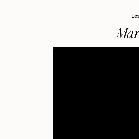
Les
Mar