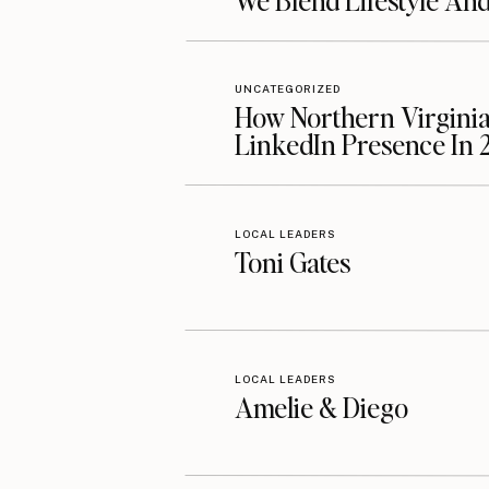
We Blend Lifestyle An
UNCATEGORIZED
How Northern Virginia
LinkedIn Presence In 
LOCAL LEADERS
Toni Gates
LOCAL LEADERS
Amelie & Diego