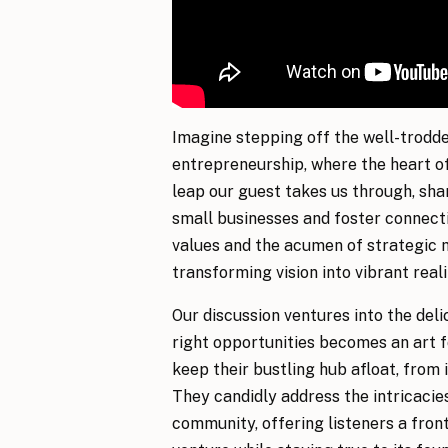
Imagine stepping off the well-trodde
entrepreneurship, where the heart of
leap our guest takes us through, sha
small businesses and foster connecti
values and the acumen of strategic m
transforming vision into vibrant real
Our discussion ventures into the deli
right opportunities becomes an art f
keep their bustling hub afloat, from 
They candidly address the intricacies
community, offering listeners a fron