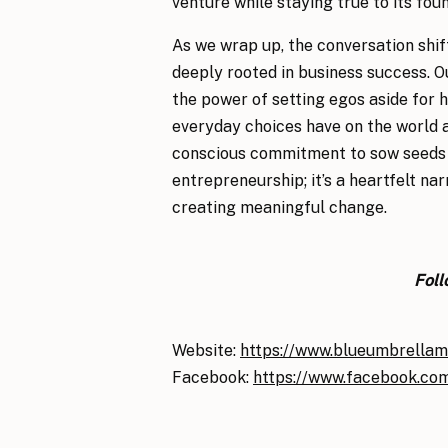
venture while staying true to its fou
As we wrap up, the conversation shif
deeply rooted in business success. O
the power of setting egos aside for 
everyday choices have on the world ar
conscious commitment to sow seeds of 
entrepreneurship; it’s a heartfelt na
creating meaningful change.
Fol
Website:
https://www.blueumbrellam
Facebook:
https://www.facebook.co
Listen on the Podcast:
Podcast Epis