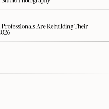
d Studio Photography
 Professionals Are Rebuilding Their
2026