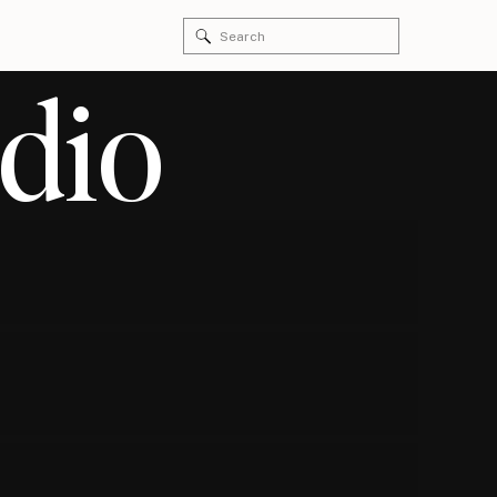
Search
for:
dio