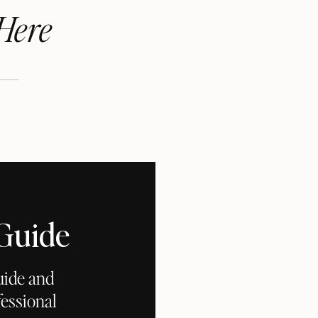
Here
 Guide
uide and
essional