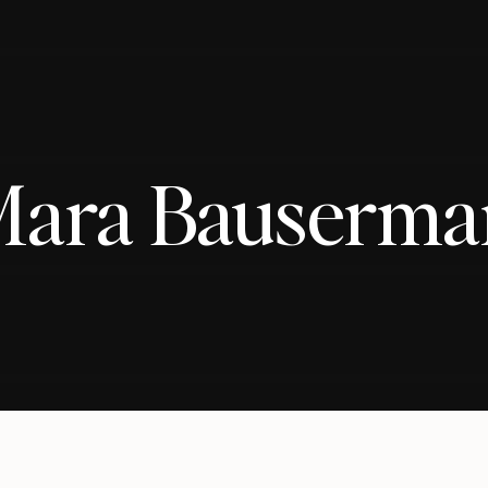
Mara Bauserma