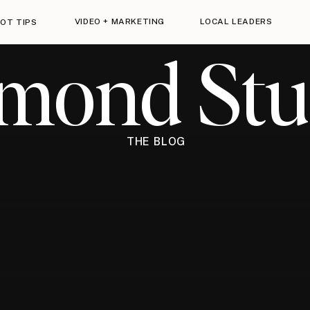
VIDEO + MARKETING
LOCAL LEADERS
OT TIPS
imond Stu
THE BLOG