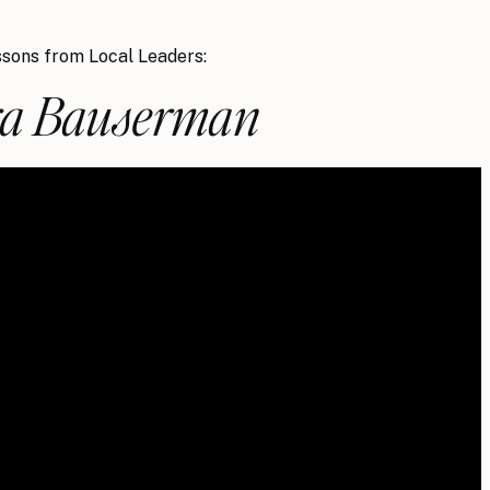
sons from Local Leaders:
a Bauserman