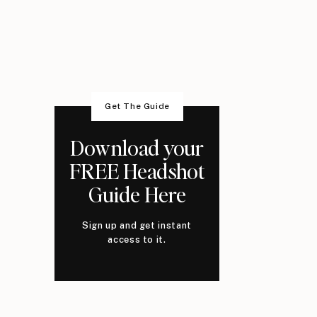
Get The Guide
Download your
FREE Headshot
Guide Here
Sign up and get instant
access to it.