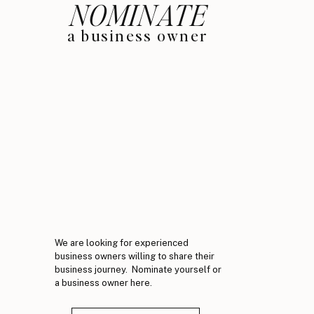
NOMINATE
a business owner
We are looking for experienced
business owners willing to share their
business journey. Nominate yourself or
a business owner here.