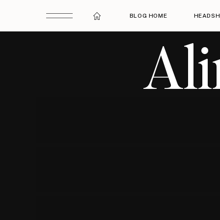
BLOG HOME
HEADSH
Al