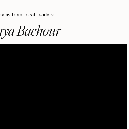
sons from Local Leaders:
ya Bachour