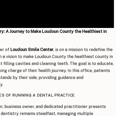
y: A Journey to Make Loudoun County the Healthiest in
ner of
Loudoun Smile Center
, is on a mission to redefine the
h a vision to make Loudoun County the healthiest county in
 filling cavities and cleaning teeth. The goal is to educate,
ng charge of their health journey. In this office, patients
stands by their side, providing guidance and
y.
ES OF RUNNING A DENTAL PRACTICE
er, business owner, and dedicated practitioner presents
r dentistry remains steadfast, managing multiple