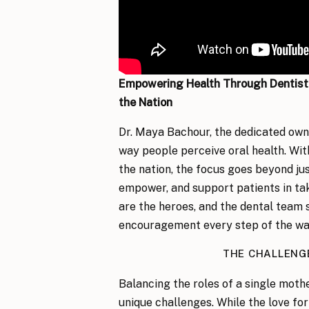
Empowering Health Through Dentistr
the Nation
Dr. Maya Bachour, the dedicated ow
way people perceive oral health. Wit
the nation, the focus goes beyond just
empower, and support patients in taki
are the heroes, and the dental team 
encouragement every step of the wa
THE CHALLENG
Balancing the roles of a single moth
unique challenges. While the love fo