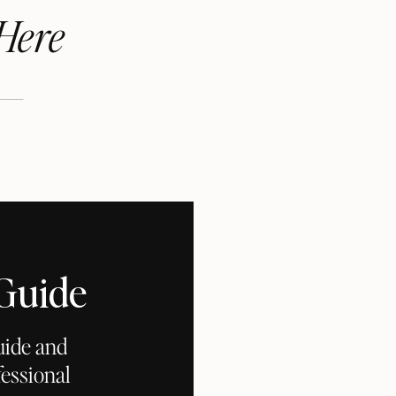
Here
 Guide
uide and
essional