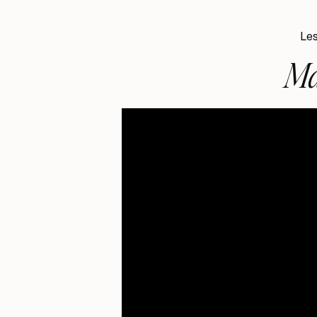
Les
Ma