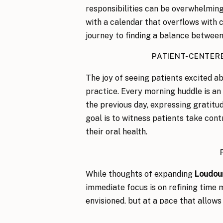
responsibilities can be overwhelming
with a calendar that overflows with 
journey to finding a balance between
PATIENT-CENTER
The joy of seeing patients excited ab
practice. Every morning huddle is an
the previous day, expressing gratitud
goal is to witness patients take cont
their oral health.
While thoughts of expanding
Loudou
immediate focus is on refining time
envisioned, but at a pace that allows
THE IMPORTANCE