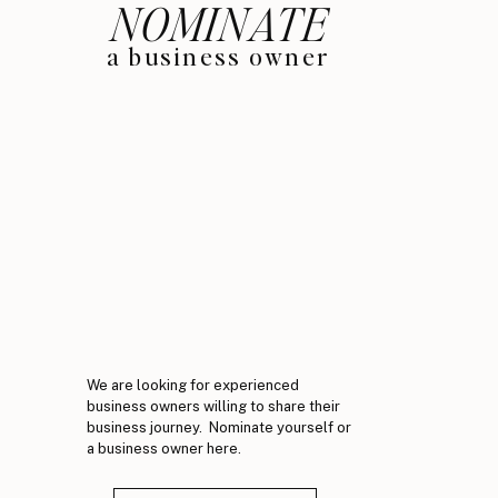
NOMINATE
a business owner
We are looking for experienced
business owners willing to share their
business journey. Nominate yourself or
a business owner here.