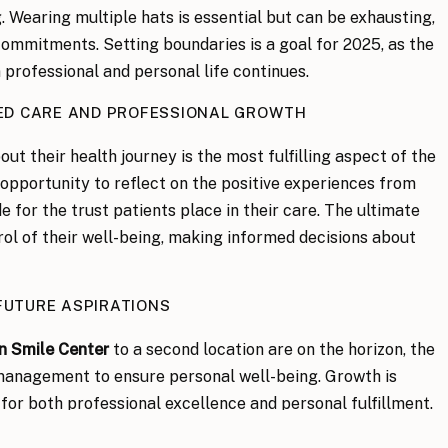
. Wearing multiple hats is essential but can be exhausting,
commitments. Setting boundaries is a goal for 2025, as the
 professional and personal life continues.
ED CARE AND PROFESSIONAL GROWTH
out their health journey is the most fulfilling aspect of the
 opportunity to reflect on the positive experiences from
e for the trust patients place in their care. The ultimate
rol of their well-being, making informed decisions about
FUTURE ASPIRATIONS
n Smile Center
to a second location are on the horizon, the
 management to ensure personal well-being. Growth is
 for both professional excellence and personal fulfillment.
 OF SELF-CARE AND PERSONAL TIME