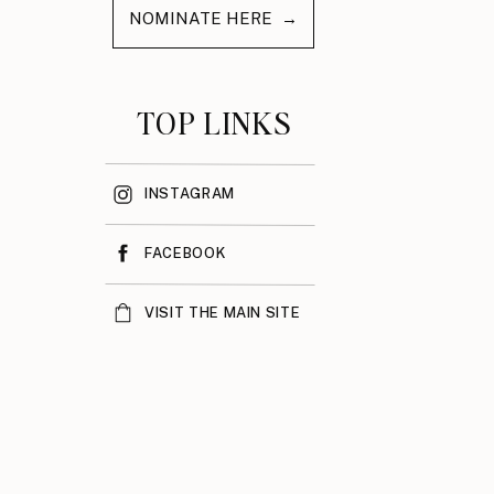
NOMINATE HERE →
TOP LINKS
INSTAGRAM
FACEBOOK
VISIT THE MAIN SITE