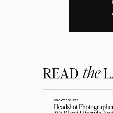
personalized, and what works for one
approach is to consult a profession
individual needs.
A SIM
One guiding principle that resonates
powerful mantra serves as a reminder
the
The journey to making Loudoun County
READ LA
commitment to patient education an
dental care, insightful resources, or
to inspire a healthier, happier commu
Fo
UNCATEGORIZED
Headshot Photographe