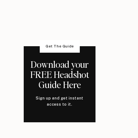
Get The Guide
Download your
FREE Headshot
Guide Here
Sign up and get instant
access to it.