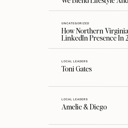
We Blend Lifestyle An
UNCATEGORIZED
How Northern Virginia
LinkedIn Presence In 
LOCAL LEADERS
Toni Gates
LOCAL LEADERS
Amelie & Diego