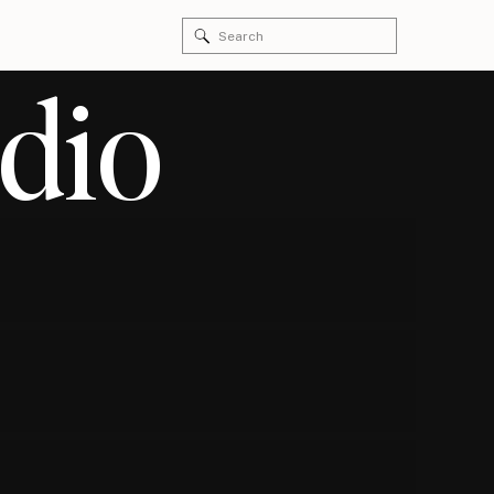
Search
for:
dio