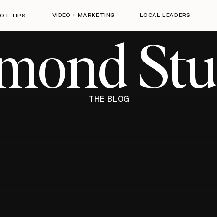
VIDEO + MARKETING
LOCAL LEADERS
OT TIPS
imond Stu
THE BLOG