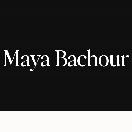
Maya Bachour