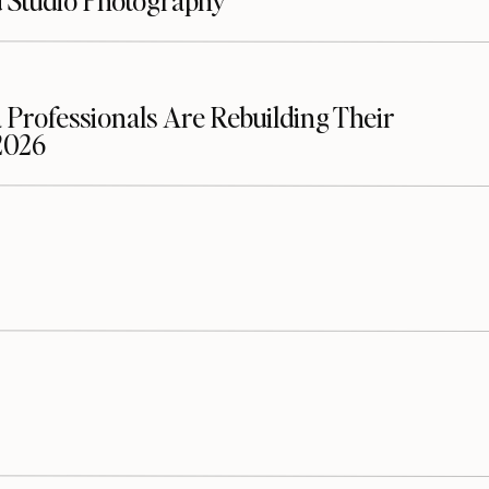
d Studio Photography
Www.loudounsmilecenter.com
Listen on the Podcast:
Podcast
Episode
 Professionals Are Rebuilding Their
2026