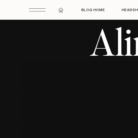
BLOG HOME
HEADSH
Al